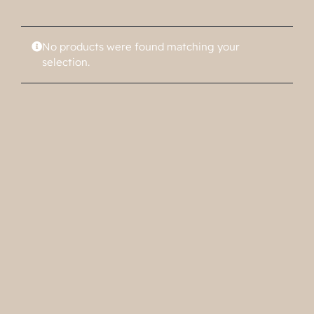
No products were found matching your
selection.