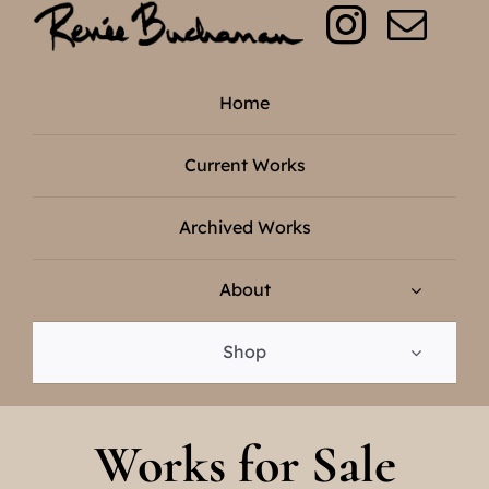
Skip
to
content
Home
Current Works
Archived Works
About
Shop
Works for Sale