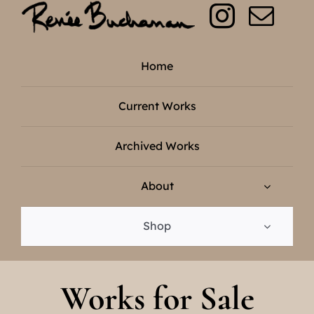
Skip
to
content
Home
Current Works
Archived Works
About
Shop
Works for Sale