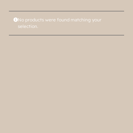
No products were found matching your
selection.